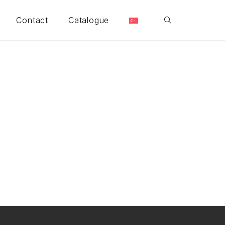
Contact
Catalogue