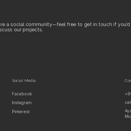
re a social community—feel free to get in touch if you’d 
iscuss our projects.
Social Media
Co
Facebook
+9
Instagram
sa
Ayd
Pinterest
Mu