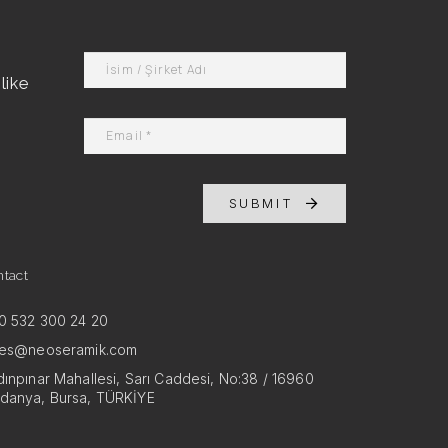
like
SUBMIT
ntact
0 532 300 24 20
les@neoseramik.com
ınpınar Mahallesi, Sarı Caddesi, No:38 / 16960
danya, Bursa, TÜRKİYE