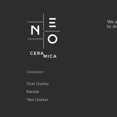
We a
to d
Collection
Özel Ürünler
Karolar
Yeni Ürünler