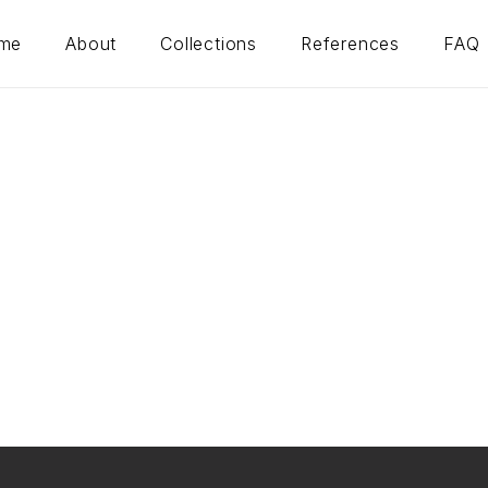
me
About
Collections
References
FAQ