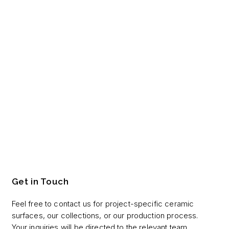
Get in Touch
Feel free to contact us for project-specific ceramic
surfaces, our collections, or our production process.
Your inquiries will be directed to the relevant team.