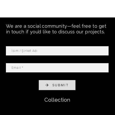
We are a social community—feel free to get
in touch if you’d like to discuss our projects.
SUBMIT
Collection