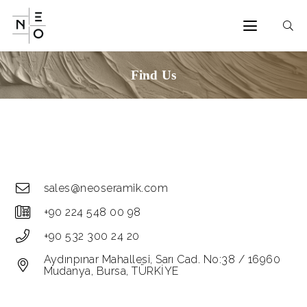
Find Us
sales@neoseramik.com
+90 224 548 00 98
+90 532 300 24 20
Aydınpınar Mahallesi, Sarı Cad. No:38 / 16960
Mudanya, Bursa, TÜRKİYE