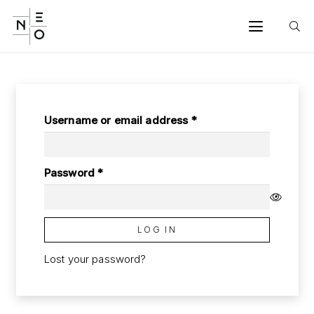
Required
Username or email address
*
Required
Password
*
LOG IN
Lost your password?