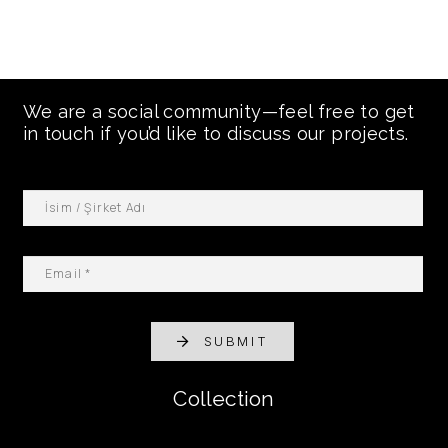
We are a social community—feel free to get
in touch if you’d like to discuss our projects.
SUBMIT
Collection